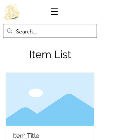
Item List
Item Title