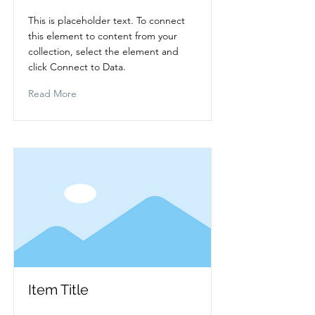
This is placeholder text. To connect
this element to content from your
collection, select the element and
click Connect to Data.
Read More
Item Title