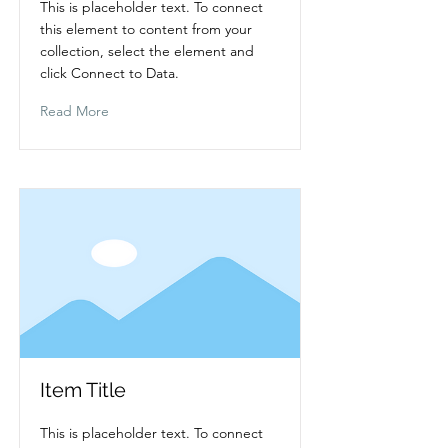
This is placeholder text. To connect
this element to content from your
collection, select the element and
click Connect to Data.
Read More
Item Title
This is placeholder text. To connect