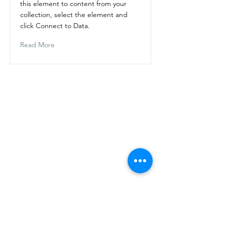
this element to content from your
collection, select the element and
click Connect to Data.
Read More